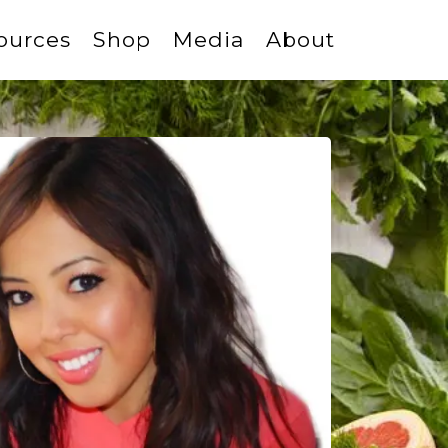
ources
Shop
Media
About