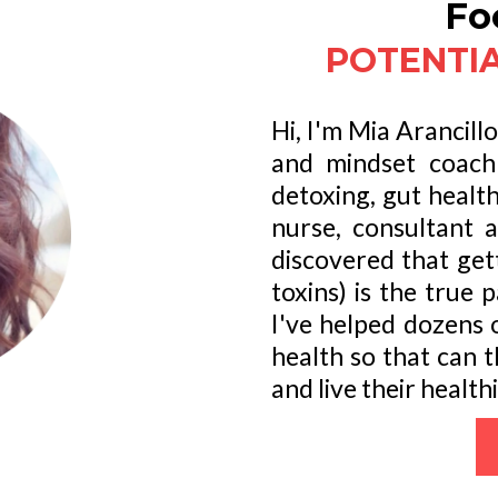
Fo
POTENTIA
Hi, I'm Mia Arancill
and mindset coach 
detoxing, gut healt
nurse, consultant 
discovered that get
toxins) is the true 
I've helped dozens o
health so that can 
and live their healthi