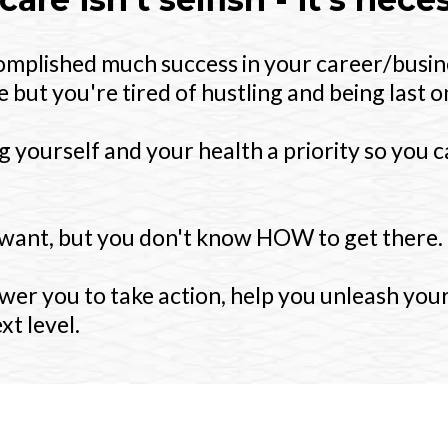
complished much success in your career/busin
 but you're tired of hustling and being last on 
 yourself and your health a priority so you 
want, but you don't know HOW to get there.
wer you to take action, help you unleash your
xt level.