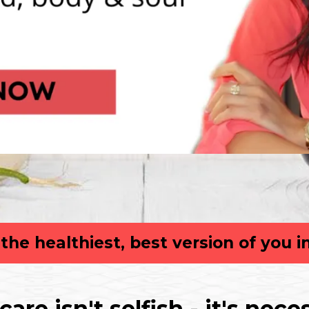
he healthiest, best version of you i
 care isn't selfish - it's nece