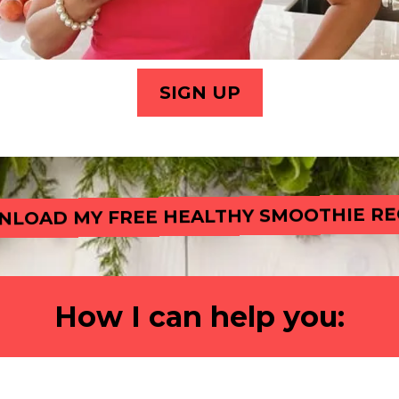
SIGN UP
LOAD MY FREE HEALTHY SMOOTHIE RE
How I can help you: