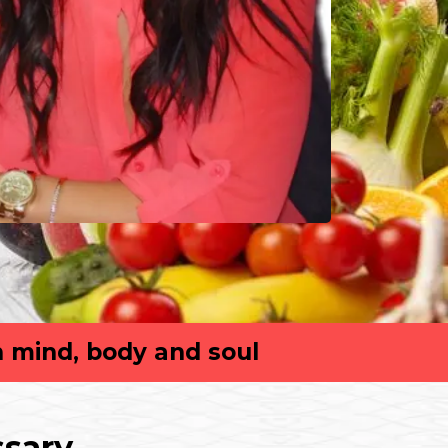
n mind, body and soul
ssary