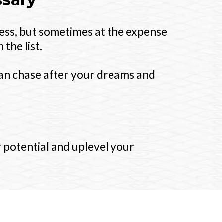
ess, but sometimes at the expense
the list.
can chase after your dreams and
 potential and uplevel your