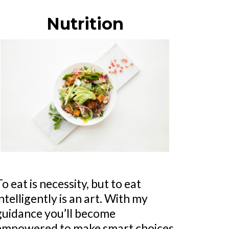
Nutrition
To eat is necessity, but to eat
intelligently is an art. With my
guidance you’ll become
empowered to make smart choices