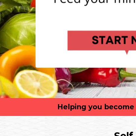
Helping you become t
Self