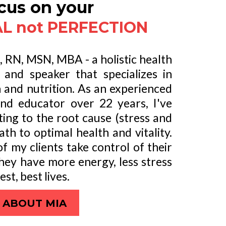
cus on your
L not PERFECTION
o, RN, MSN, MBA - a holistic health
and speaker that specializes in
h and nutrition. As an experienced
and educator over 22 years, I've
ting to the root cause (stress and
path to optimal health and vitality.
f my clients take control of their
they have more energy, less stress
est, best lives.
ABOUT MIA