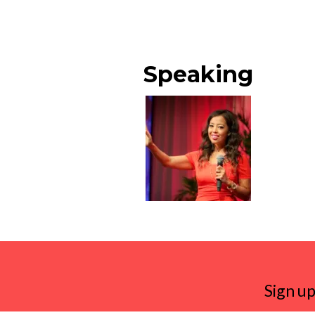
Speaking
Sign up