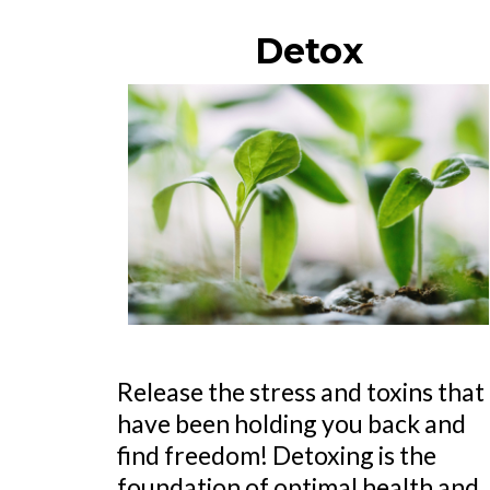
Detox
Release the stress and toxins that
have been holding you back and
find freedom! Detoxing is the
foundation of optimal health and