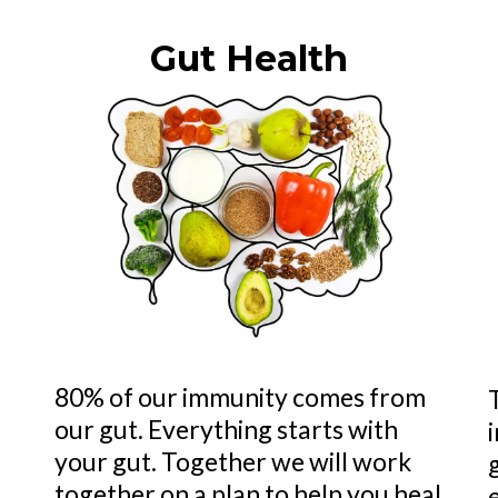
Gut Health
80% of our immunity comes from
our gut. Everything starts with
your gut. Together we will work
together on a plan to help you heal