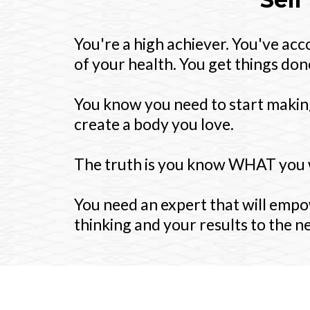
You're a high achiever. You've ac
of your health. You get things done
You know you need to start making
create a body you love.
The truth is you know WHAT you 
You need an expert that will empo
thinking and your results to the ne