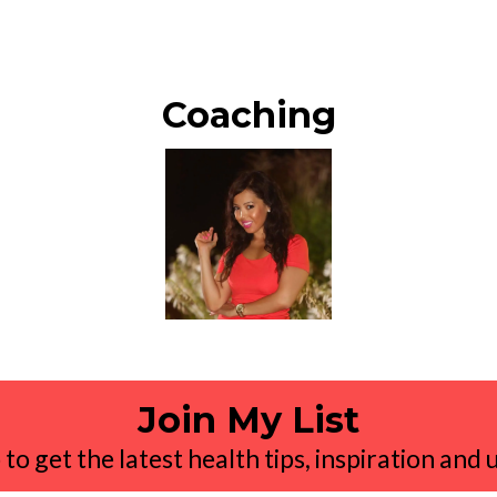
Coaching
Join My List
 to get the latest health tips, inspiration and