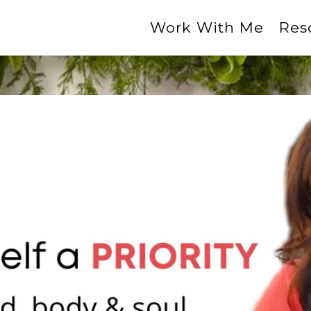
Work With Me
Res