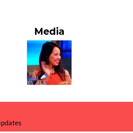
Media
 updates