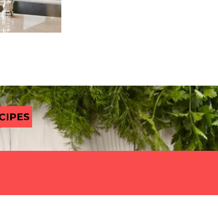
CIPES